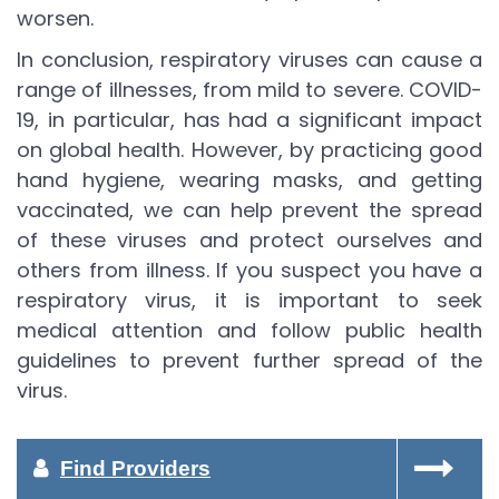
worsen.
In conclusion, respiratory viruses can cause a
range of illnesses, from mild to severe. COVID-
19, in particular, has had a significant impact
on global health. However, by practicing good
hand hygiene, wearing masks, and getting
vaccinated, we can help prevent the spread
of these viruses and protect ourselves and
others from illness. If you suspect you have a
respiratory virus, it is important to seek
medical attention and follow public health
guidelines to prevent further spread of the
virus.
Find Providers