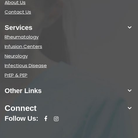
About Us
Contact Us
Services
Rheumatology
Infusion Centers
Neurology
Infectious Disease
PrEP & PEP
Other Links
Connect
Follow Us: