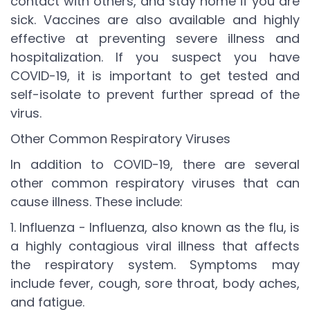
contact with others, and stay home if you are
sick. Vaccines are also available and highly
effective at preventing severe illness and
hospitalization. If you suspect you have
COVID-19, it is important to get tested and
self-isolate to prevent further spread of the
virus.
Other Common Respiratory Viruses
In addition to COVID-19, there are several
other common respiratory viruses that can
cause illness. These include:
1. Influenza - Influenza, also known as the flu, is
a highly contagious viral illness that affects
the respiratory system. Symptoms may
include fever, cough, sore throat, body aches,
and fatigue.