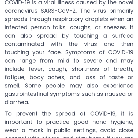
COVID-19 is a viral illness caused by the novel
coronavirus SARS-CoV-2. The virus primarily
spreads through respiratory droplets when an
infected person talks, coughs, or sneezes. It
can also spread by touching a surface
contaminated with the virus and then
touching your face. Symptoms of COVID-19
can range from mild to severe and may
include fever, cough, shortness of breath,
fatigue, body aches, and loss of taste or
smell. Some people may also experience
gastrointestinal symptoms such as nausea or
diarrhea.
To prevent the spread of COVID-19, it is
important to practice good hand hygiene,
wear a mask in public settings, avoid close