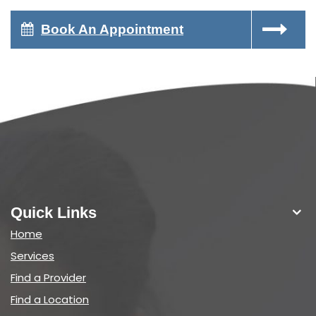
Book An Appointment
Quick Links
Home
Services
Find a Provider
Find a Location