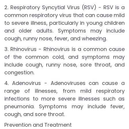
2. Respiratory Syncytial Virus (RSV) - RSV is a
common respiratory virus that can cause mild
to severe illness, particularly in young children
and older adults. Symptoms may include
cough, runny nose, fever, and wheezing.
3. Rhinovirus - Rhinovirus is a common cause
of the common cold, and symptoms may
include cough, runny nose, sore throat, and
congestion.
4. Adenovirus - Adenoviruses can cause a
range of illnesses, from mild respiratory
infections to more severe illnesses such as
pneumonia. Symptoms may include fever,
cough, and sore throat.
Prevention and Treatment