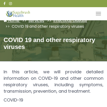
Patient Portal
Home
Services
Infectious Disease
COVID 19 and other respiratory viruses
COVID 19 and other respiratory
viruses
In this article, we will provide detailed
information on COVID-19 and other common
respiratory viruses, including symptoms,
transmission, prevention, and treatment.
COVID-19