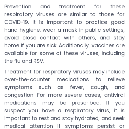
Prevention and treatment for these
respiratory viruses are similar to those for
COVID-19. It is important to practice good
hand hygiene, wear a mask in public settings,
avoid close contact with others, and stay
home if you are sick. Additionally, vaccines are
available for some of these viruses, including
the flu and RSV.
Treatment for respiratory viruses may include
over-the-counter medications to relieve
symptoms such as fever, cough, and
congestion. For more severe cases, antiviral
medications may be prescribed. If you
suspect you have a respiratory virus, it is
important to rest and stay hydrated, and seek
medical attention if symptoms persist or