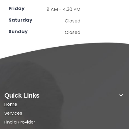
Friday
8 AM - 4.30 PM
Saturday
Closed
Sunday
Closed
Quick Links
Home
Services
Find a Provider