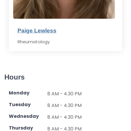
Paige Lewless
Rheumatology
Hours
Monday
8 AM - 4.30 PM
Tuesday
8 AM - 4.30 PM
Wednesday
8 AM - 4.30 PM
Thursday
8 AM - 4.30 PM