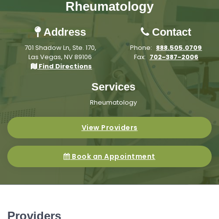
Rheumatology
Address
Contact
701 Shadow Ln, Ste. 170,
Phone:
888.505.0709
Las Vegas, NV 89106
Fax:
702-387-2006
Find Directions
Services
Rheumatology
View Providers
Book an Appointment
Providers