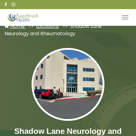
Patient Portal
Home
Locations
Shadow Lane
Neurology and Rheumatology
Shadow Lane Neurology and