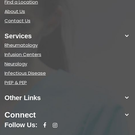
Find a Location
About Us
Contact Us
Services
Rheumatology
Infusion Centers
Neurology
Infectious Disease
PrEP & PEP
Other Links
Connect
Follow Us: