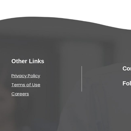
Other Links
Co
Privacy Policy
Fo
Terms of Use
Careers