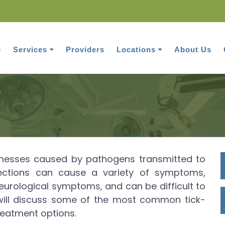
e
Services
Providers
Locations
About Us
Tick-borne infections
s
illnesses caused by pathogens transmitted to
fections can cause a variety of symptoms,
 neurological symptoms, and can be difficult to
e will discuss some of the most common tick-
reatment options.