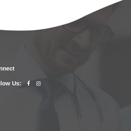
nnect
llow Us: