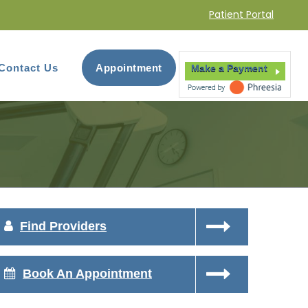
Patient Portal
Contact Us
Appointment
Make a Payment
Find Providers
Book An Appointment