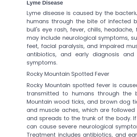
Lyme Disease
Lyme disease is caused by the bacteriu
humans through the bite of infected b
bull's eye rash, fever, chills, headache
may include neurological symptoms, su
feet, facial paralysis, and impaired m
antibiotics, and early diagnosis an
symptoms.
Rocky Mountain Spotted Fever
Rocky Mountain spotted fever is caused 
transmitted to humans through the b
Mountain wood ticks, and brown dog ti
and muscle aches, which are followed 
and spreads to the trunk of the body. I
can cause severe neurological symptom
Treatment includes antibiotics, and ea