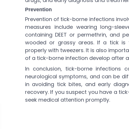
drugs, and early diagnosis and treatment
Prevention
Prevention of tick-borne infections invo
measures include wearing long-sleeve
containing DEET or permethrin, and pe
wooded or grassy areas. If a tick is
properly with tweezers. It is also impor
of a tick-borne infection develop after a 
In conclusion, tick-borne infections
neurological symptoms, and can be diffi
in avoiding tick bites, and early diag
recovery. If you suspect you have a tick
seek medical attention promptly.