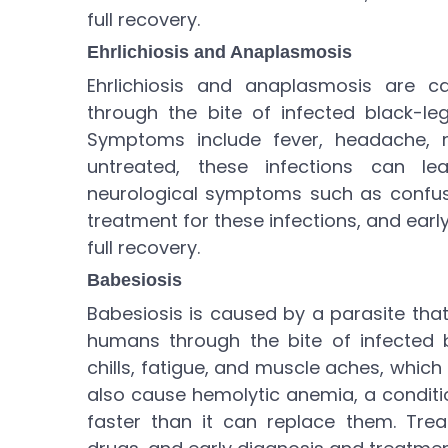
full recovery.
Ehrlichiosis and Anaplasmosis
Ehrlichiosis and anaplasmosis are 
through the bite of infected black-leg
Symptoms include fever, headache, m
untreated, these infections can l
neurological symptoms such as confusi
treatment for these infections, and ear
full recovery.
Babesiosis
Babesiosis is caused by a parasite that
humans through the bite of infected b
chills, fatigue, and muscle aches, whic
also cause hemolytic anemia, a conditi
faster than it can replace them. Trea