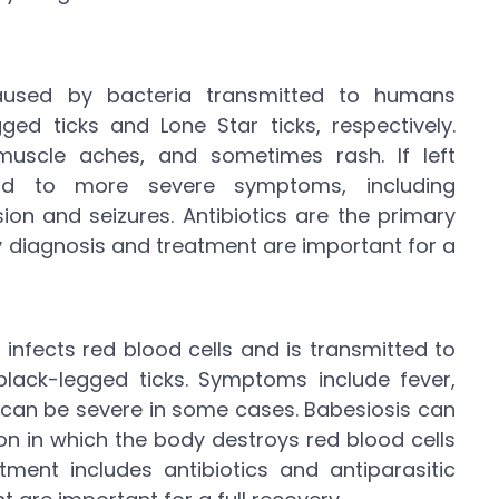
caused by bacteria transmitted to humans
ged ticks and Lone Star ticks, respectively.
uscle aches, and sometimes rash. If left
ead to more severe symptoms, including
on and seizures. Antibiotics are the primary
ly diagnosis and treatment are important for a
 infects red blood cells and is transmitted to
lack-legged ticks. Symptoms include fever,
h can be severe in some cases. Babesiosis can
on in which the body destroys red blood cells
tment includes antibiotics and antiparasitic