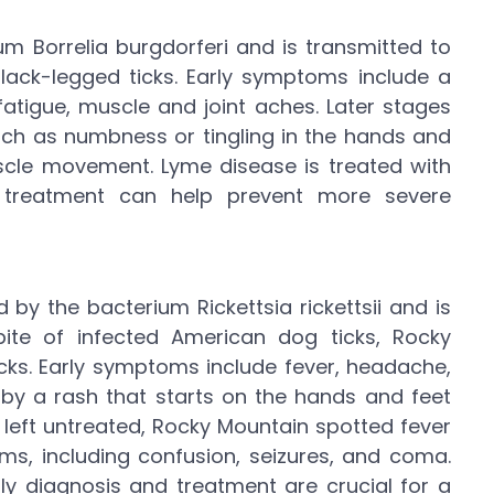
m Borrelia burgdorferi and is transmitted to
lack-legged ticks. Early symptoms include a
, fatigue, muscle and joint aches. Later stages
ch as numbness or tingling in the hands and
uscle movement. Lyme disease is treated with
d treatment can help prevent more severe
by the bacterium Rickettsia rickettsii and is
ite of infected American dog ticks, Rocky
cks. Early symptoms include fever, headache,
by a rash that starts on the hands and feet
f left untreated, Rocky Mountain spotted fever
s, including confusion, seizures, and coma.
rly diagnosis and treatment are crucial for a