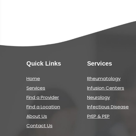
Quick Links
Services
Home
Rheumatology
Services
Infusion Centers
Find a Provider
Neurology
Find a Location
Infectious Disease
About Us
PrEP & PEP
Contact Us