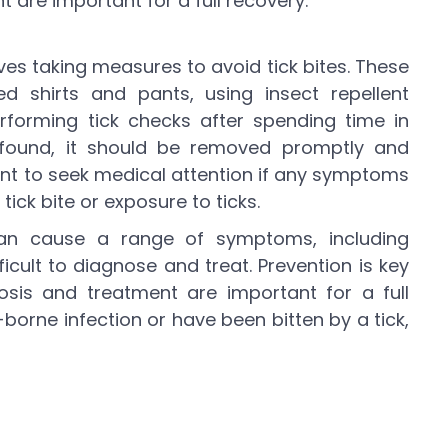
 are important for a full recovery.
lves taking measures to avoid tick bites. These
d shirts and pants, using insect repellent
rforming tick checks after spending time in
 found, it should be removed promptly and
tant to seek medical attention if any symptoms
tick bite or exposure to ticks.
 can cause a range of symptoms, including
cult to diagnose and treat. Prevention is key
nosis and treatment are important for a full
-borne infection or have been bitten by a tick,