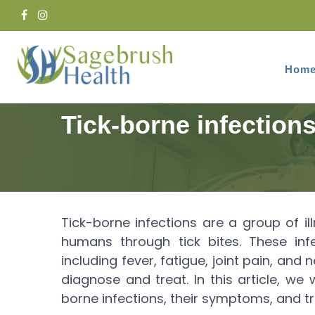
Hom
Home
Services
Infectious Disease
Tick-borne infection
Tick-borne infections are a group of 
humans through tick bites. These in
including fever, fatigue, joint pain, and
diagnose and treat. In this article, w
borne infections, their symptoms, and t