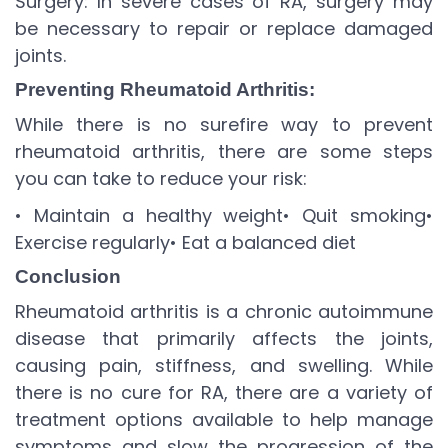
Surgery: In severe cases of RA, surgery may
be necessary to repair or replace damaged
joints.
Preventing Rheumatoid Arthritis:
While there is no surefire way to prevent
rheumatoid arthritis, there are some steps
you can take to reduce your risk:
• Maintain a healthy weight
• Quit smoking
•
Exercise regularly
• Eat a balanced diet
Conclusion
Rheumatoid arthritis is a chronic autoimmune
disease that primarily affects the joints,
causing pain, stiffness, and swelling. While
there is no cure for RA, there are a variety of
treatment options available to help manage
symptoms and slow the progression of the