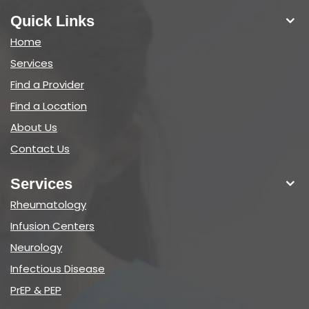
Quick Links
Home
Services
Find a Provider
Find a Location
About Us
Contact Us
Services
Rheumatology
Infusion Centers
Neurology
Infectious Disease
PrEP & PEP