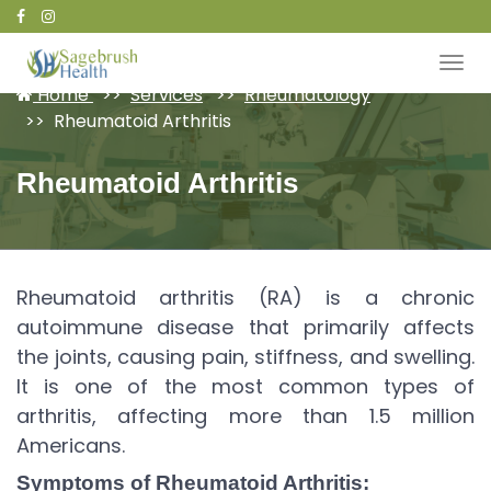
Patient Portal
Home
Services
Rheumatology
Rheumatoid Arthritis
Rheumatoid Arthritis
Rheumatoid arthritis (RA) is a chronic
autoimmune disease that primarily affects
the joints, causing pain, stiffness, and swelling.
It is one of the most common types of
arthritis, affecting more than 1.5 million
Americans.
Symptoms of Rheumatoid Arthritis: