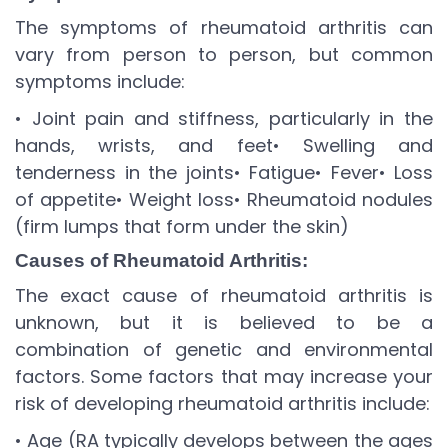
The symptoms of rheumatoid arthritis can
vary from person to person, but common
symptoms include:
• Joint pain and stiffness, particularly in the
hands, wrists, and feet
• Swelling and
tenderness in the joints
• Fatigue
• Fever
• Loss
of appetite
• Weight loss
• Rheumatoid nodules
(firm lumps that form under the skin)
Causes of Rheumatoid Arthritis:
The exact cause of rheumatoid arthritis is
unknown, but it is believed to be a
combination of genetic and environmental
factors. Some factors that may increase your
risk of developing rheumatoid arthritis include:
• Age (RA typically develops between the ages