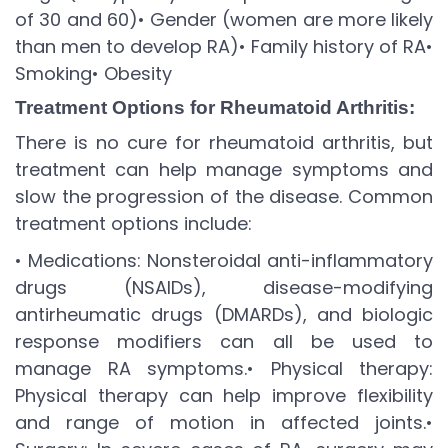
of 30 and 60)
• Gender (women are more likely
than men to develop RA)
• Family history of RA
•
Smoking
• Obesity
Treatment Options for Rheumatoid Arthritis:
There is no cure for rheumatoid arthritis, but
treatment can help manage symptoms and
slow the progression of the disease. Common
treatment options include:
• Medications: Nonsteroidal anti-inflammatory
drugs (NSAIDs), disease-modifying
antirheumatic drugs (DMARDs), and biologic
response modifiers can all be used to
manage RA symptoms.
• Physical therapy:
Physical therapy can help improve flexibility
and range of motion in affected joints.
•