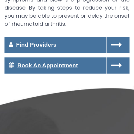
disease. By taking steps to reduce your risk,
you may be able to prevent or delay the onset
of rheumatoid arthritis.
Find Providers
Book An Appointment